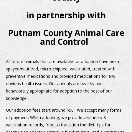
in partnership with
Putnam County Animal Care
and Control
All of our animals that are available for adoption have been
spayed/neutered, micro-chipped, vaccinated, treated with
preventive medications and provided medications for any
obvious health issues. Our animals are healthy and
behaviorally appropriate for adoption to the best of our
knowledge.
Our adoption fees start around $50. We accept many forms
of payment. When adopting, we provide veterinary &
vaccination records, food to transition the diet, tips for