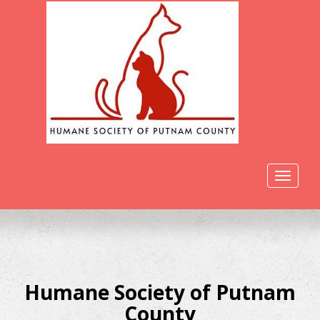
Toggle
navigat
Humane Society of Putnam
County