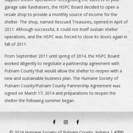
garage sale fundraisers, the HSPC Board decided to open a
resale shop to provide a monthly source of income for the
shelter. The shop, named Rescued Treasures
,
opened in April of
2011. Although successful, it could not itself sustain shelter
operations, and the HSPC was forced to close its doors again in
fall of 2011.
From September 2011 until spring of 2014, the HSPC Board
worked diligently to negotiate a partnership agreement with
Putnam County that would allow the shelter to reopen with a
new and sustainable business plan. The Humane Society of
Putnam County/Putnam County Partnership Agreement was
signed on March 17, 2014 and preparations to reopen the
shelter the following summer began.
HSPC
HSPC
RESCUED
FACEBOOK
INSTAGRAM
TREASURES
© 2024 Humane Society of Putnam County, Indiana |
4700