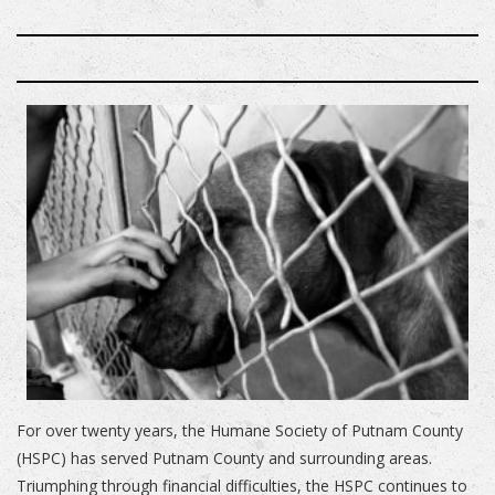
For over twenty years, the Humane Society of Putnam County
(HSPC) has served Putnam County and surrounding areas.
Triumphing through financial difficulties, the HSPC continues to