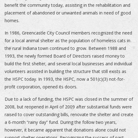
benefit the community today, assisting in the rehabilitation and
placement of abandoned or unwanted animals in need of good
homes.
In 1986, Greencastle City Council members recognized the need
for a local animal shelter as the population of homeless cats in
the rural Indiana town continued to grow. Between 1988 and
1993, the newly formed Board of Directors raised money to
build the first shelter, and several local businesses and individual
volunteers assisted in building the structure that still exists as
the HSPC today. In 1993, the HSPC, now a 501(c)(3) not-for-
profit corporation, opened its doors.
Due to a lack of funding, the HSPC was closed in the summer of
2008, but reopened in April of 2009 after substantial funds were
raised to cover outstanding bills, renovate the shelter and create
a 6-month “rainy day” fund. During the follow two years,
however, it became apparent that donations alone could not
support shelter operations. Recognizing the success of past